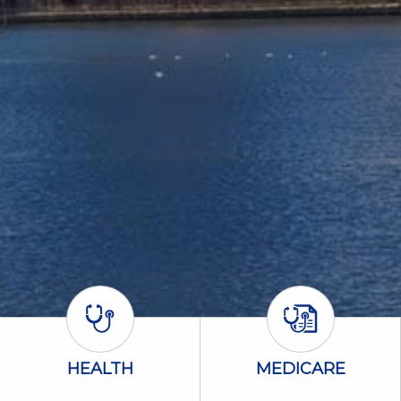
Health Icon
Medicare Icon
HEALTH
MEDICARE