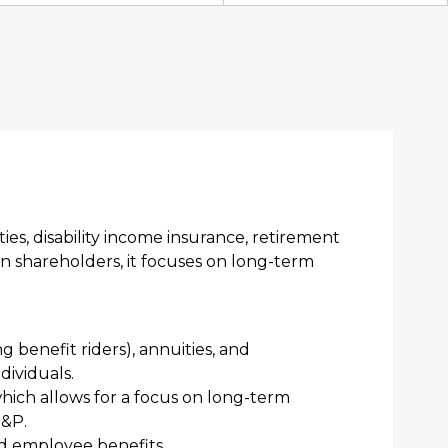
ies, disability income insurance, retirement
an shareholders, it focuses on long-term
ng benefit riders), annuities, and
dividuals.
hich allows for a focus on long-term
S&P.
and employee benefits.