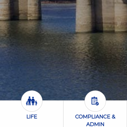
Life Icon
Compliance &
LIFE
COMPLIANCE &
ADMIN