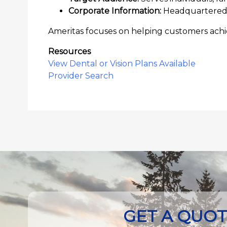
Corporate Information:
Headquartered i
Ameritas focuses on helping customers achie
Resources
View Dental or Vision Plans Available
Provider Search
GET A QUO