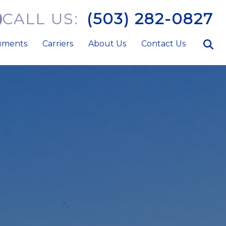
CALL US:
(503) 282-0827
uments
Carriers
About Us
Contact Us