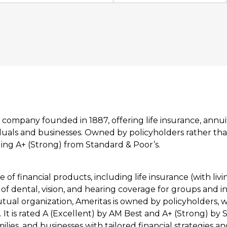
 company founded in 1887, offering life insurance, annuit
iduals and businesses. Owned by policyholders rather th
uding A+ (Strong) from Standard & Poor’s.
e of financial products, including life insurance (with livi
of dental, vision, and hearing coverage for groups and in
tual organization, Ameritas is owned by policyholders, w
. It is rated A (Excellent) by AM Best and A+ (Strong) by 
milies, and businesses with tailored financial strategies 