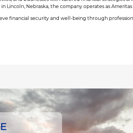
n Lincoln, Nebraska, the company operates as Ameritas 
ve financial security and well-being through professiona
TE