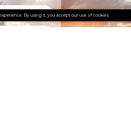
experience. By using it, you accept our use of cookies.
kedIn
Google