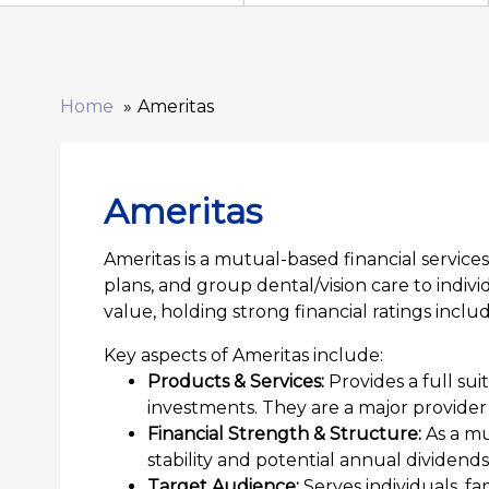
Home
Ameritas
Ameritas
Ameritas is a mutual-based financial services
plans, and group dental/vision care to indiv
value, holding strong financial ratings incl
Key aspects of Ameritas include:
Products & Services:
Provides a full suit
investments. They are a major provider 
Financial Strength & Structure:
As a mu
stability and potential annual dividends
Target Audience:
Serves individuals, fa