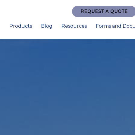
REQUEST A QUOTE
e
Products
Blog
Resources
Forms and Doc