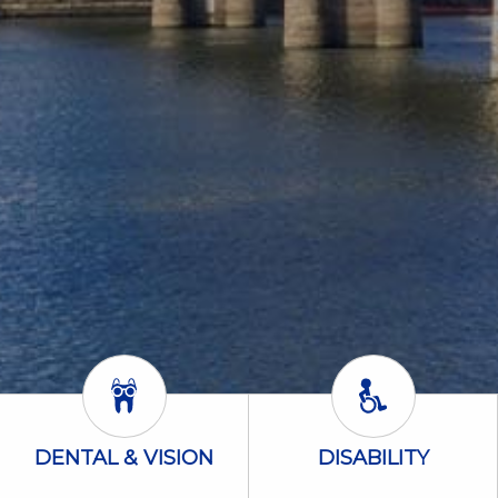
Dental & Vision Icon
Disability Icon
DENTAL & VISION
DISABILITY