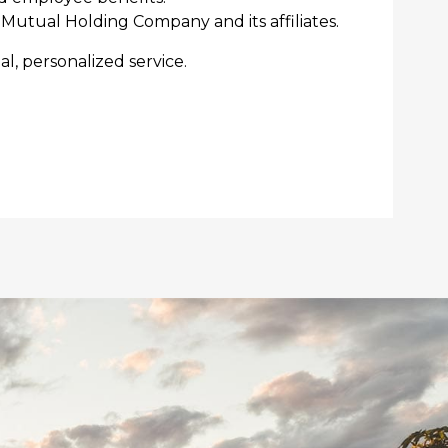
Mutual Holding Company and its affiliates.
l, personalized service.