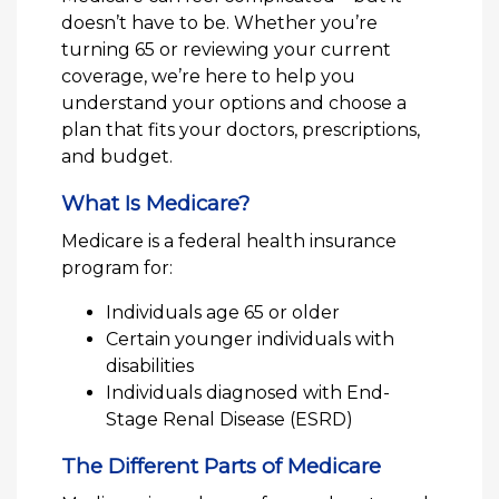
doesn’t have to be. Whether you’re
turning 65 or reviewing your current
coverage, we’re here to help you
understand your options and choose a
plan that fits your doctors, prescriptions,
and budget.
What Is Medicare?
Medicare is a federal health insurance
program for:
Individuals age 65 or older
Certain younger individuals with
disabilities
Individuals diagnosed with End-
Stage Renal Disease (ESRD)
The Different Parts of Medicare