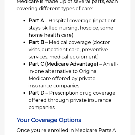
Medicare is made up of several parts, each
covering different types of care:
Part A
– Hospital coverage (inpatient
stays, skilled nursing, hospice, some
home health care)
Part B
– Medical coverage (doctor
visits, outpatient care, preventive
services, medical equipment)
Part C (Medicare Advantage)
– An all-
in-one alternative to Original
Medicare offered by private
insurance companies
Part D
– Prescription drug coverage
offered through private insurance
companies
Your Coverage Options
Once you’re enrolled in Medicare Parts A