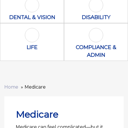
Dental & Vision Icon
Disability Icon
DENTAL & VISION
DISABILITY
Life Icon
Compliance &
LIFE
COMPLIANCE &
ADMIN
Home
Medicare
Medicare
Medicare can feel complicated—but it