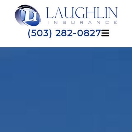
(503) 282-0827