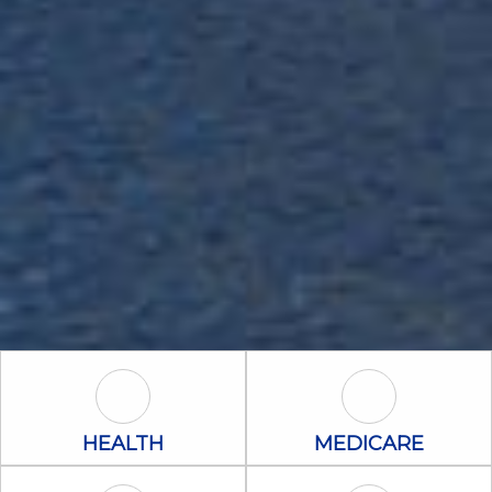
Health Icon
Medicare Icon
HEALTH
MEDICARE