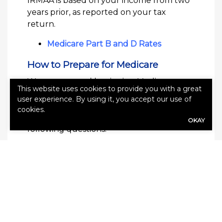
IRMAA is based on your income from two
years prior, as reported on your tax
return.
Medicare Part B and D Rates
How to Prepare for Medicare
We recommend beginning Medicare
This website uses cookies to provide you with a great
planning
6 to 36 months in advance
of
user experience. By using it, you accept our use of
eligibility. Take time to evaluate your
cookies.
needs and preferences. Consider the
OKAY
following questions:
Will you continue working past age
65?
Will you begin taking Social Security
at age 65?
Do you plan to travel?
Do you have ongoing health
conditions or expensive