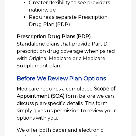
Greater flexibility to see providers
nationwide
Requires a separate Prescription
Drug Plan (PDP)
Prescription Drug Plans (PDP)
Standalone plans that provide Part D
prescription drug coverage when paired
with Original Medicare or a Medicare
Supplement plan.
Before We Review Plan Options
Medicare requires a completed
Scope of
Appointment (SOA)
form before we can
discuss plan-specific details. This form
simply gives us permission to review your
options with you.
We offer both paper and electronic