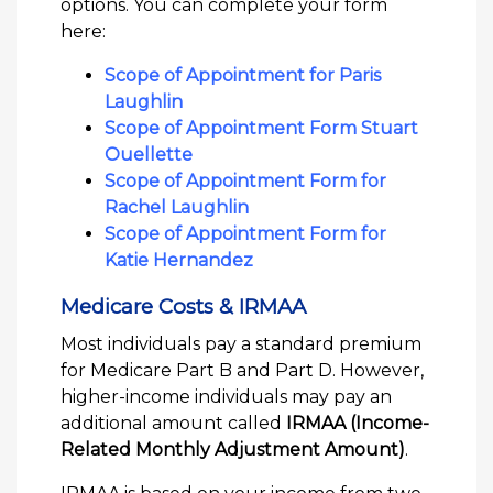
options. You can complete your form
here:
Scope of Appointment for Paris
Laughlin
Scope of Appointment Form Stuart
Ouellette
Scope of Appointment Form for
Rachel Laughlin
Scope of Appointment Form for
Katie Hernandez
Medicare Costs & IRMAA
Most individuals pay a standard premium
for Medicare Part B and Part D. However,
higher-income individuals may pay an
additional amount called
IRMAA (Income-
Related Monthly Adjustment Amount)
.