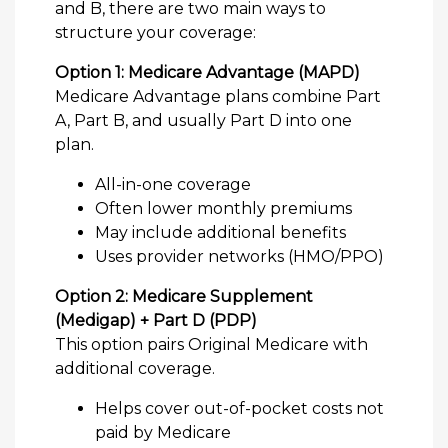
and B, there are two main ways to
structure your coverage:
Option 1: Medicare Advantage (MAPD)
Medicare Advantage plans combine Part
A, Part B, and usually Part D into one
plan.
All-in-one coverage
Often lower monthly premiums
May include additional benefits
Uses provider networks (HMO/PPO)
Option 2: Medicare Supplement
(Medigap) + Part D (PDP)
This option pairs Original Medicare with
additional coverage.
Helps cover out-of-pocket costs not
paid by Medicare