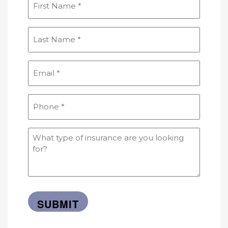
Name
(Required)
Last
Name
(Required)
Email
(Required)
Phone
(Required)
What
type
of
insurance
are
you
looking
for?