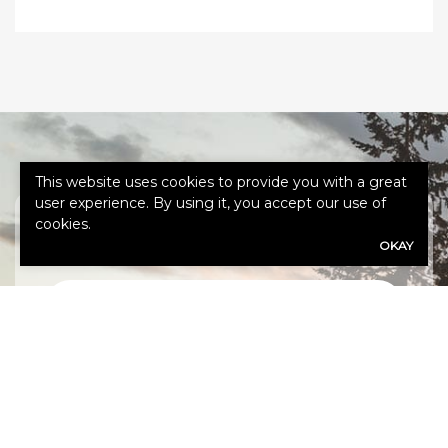
This website uses cookies to provide you with a great
user experience. By using it, you accept our use of
cookies.
GET A QUOTE
OKAY
First
Name
(Required)
Last
Name
(Required)
Email