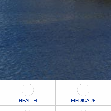
Health Icon
Medicare Icon
HEALTH
MEDICARE