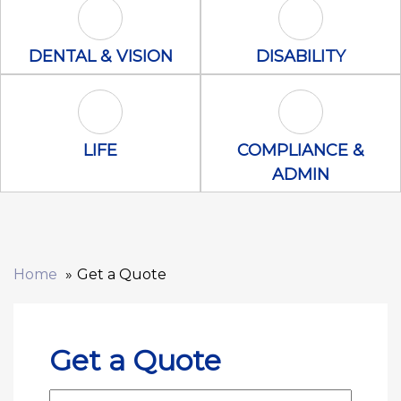
Dental & Vision Icon
Disability Icon
DENTAL & VISION
DISABILITY
Life Icon
Compliance &
LIFE
COMPLIANCE &
ADMIN
Home
Get a Quote
Get a Quote
First