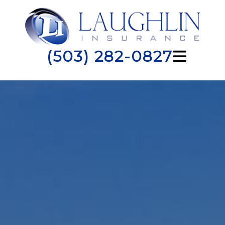
(503) 282-0827