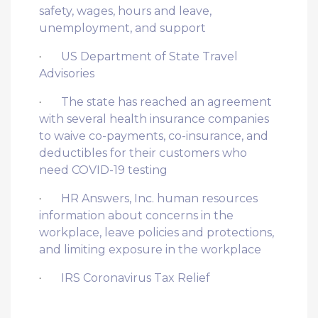
safety, wages, hours and leave,
unemployment, and support
·
US Department of State Travel
Advisories
·
The state has reached an agreement
with several health insurance companies
to waive co-payments, co-insurance, and
deductibles for their customers who
need COVID-19 testing
·
HR Answers, Inc. human resources
information about concerns in the
workplace, leave policies and protections,
and limiting exposure in the workplace
·
IRS Coronavirus Tax Relief