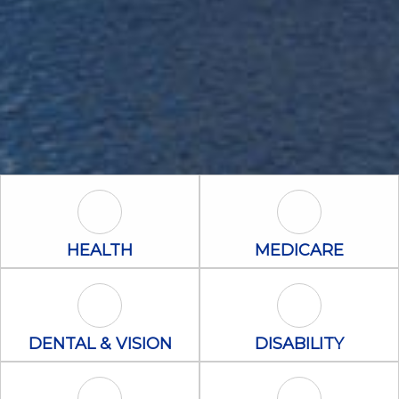
Health Icon
Medicare Icon
HEALTH
MEDICARE
Dental & Vision Icon
Disability Icon
DENTAL & VISION
DISABILITY