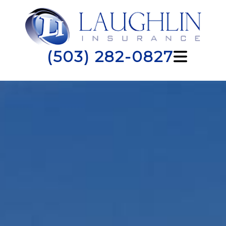
(503) 282-0827