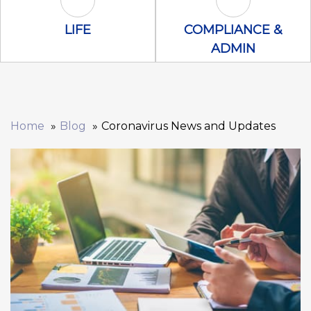
Life Icon
Compliance &
LIFE
COMPLIANCE &
ADMIN
Home
Blog
Coronavirus News and Updates