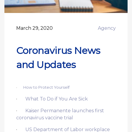
March 29, 2020
Agency
Coronavirus News
and Updates
·
How to Protect Yourself
·
What To Do if You Are Sick
·
Kaiser Permanente launches first
coronavirus vaccine trial
·
US Department of Labor workplace