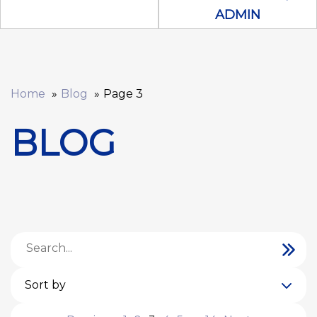
ADMIN
Home
Blog
Page 3
BLOG
Sort by