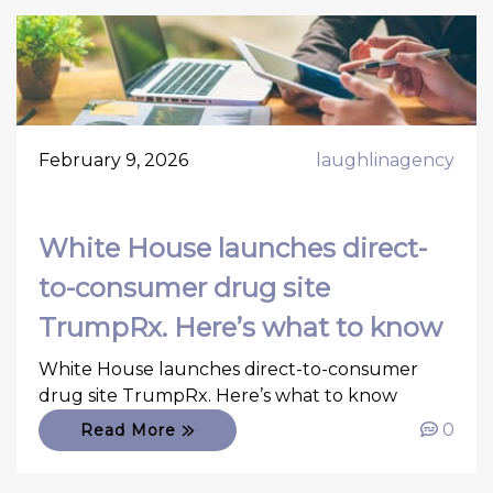
February 9, 2026
laughlinagency
White House launches direct-
to-consumer drug site
TrumpRx. Here’s what to know
White House launches direct-to-consumer
drug site TrumpRx. Here’s what to know
0
Read More