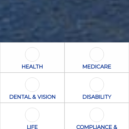
Health Icon
Medicare Icon
HEALTH
MEDICARE
Dental & Vision Icon
Disability Icon
DENTAL & VISION
DISABILITY
Life Icon
Compliance &
LIFE
COMPLIANCE &