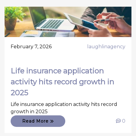
February 7, 2026
laughlinagency
Life insurance application
activity hits record growth in
2025
Life insurance application activity hits record
growth in 2025
0
Read More