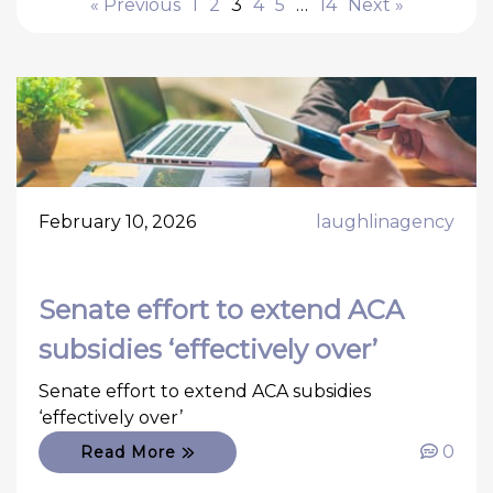
« Previous
1
2
3
4
5
…
14
Next »
February 10, 2026
laughlinagency
Senate effort to extend ACA
subsidies ‘effectively over’
Senate effort to extend ACA subsidies
‘effectively over’
0
Read More