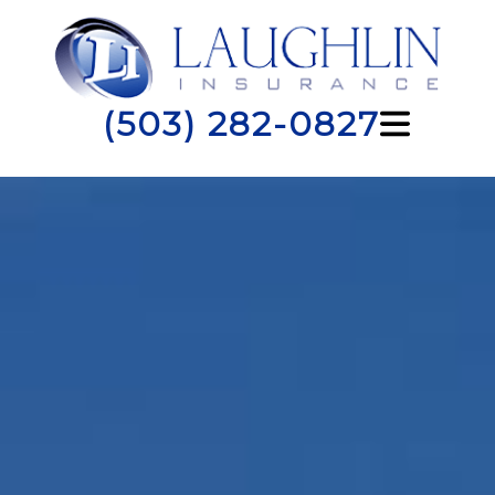
(503) 282-0827