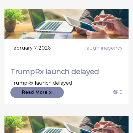
February 7, 2026
laughlinagency
TrumpRx launch delayed
TrumpRx launch delayed
0
Read More