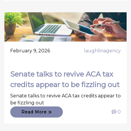
February 9, 2026
laughlinagency
Senate talks to revive ACA tax
credits appear to be fizzling out
Senate talks to revive ACA tax credits appear to
be fizzling out
0
Read More