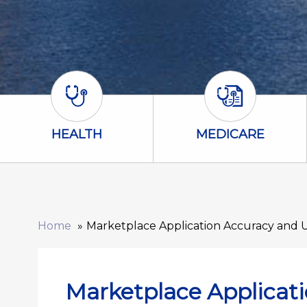
Health Icon
Medicare Icon
HEALTH
MEDICARE
Home
Marketplace Application Accuracy and 
Marketplace Applicat