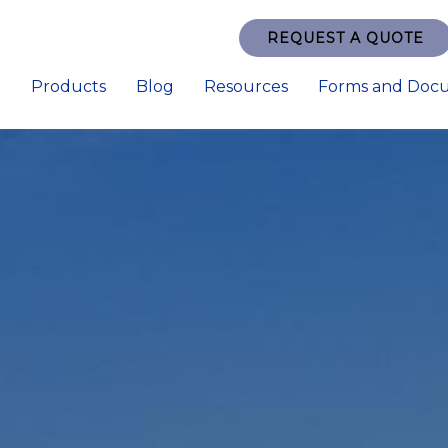
REQUEST A QUOTE
e
Products
Blog
Resources
Forms and Doc