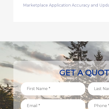
Marketplace Application Accuracy and Upda
GET A QUO
First
Last
Name
Name
(Required)
(Required)
Email
Phone
(Required)
(Required)