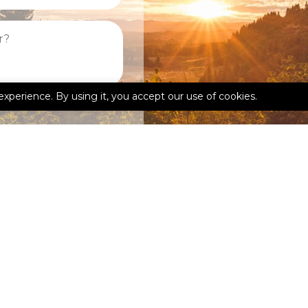
experience. By using it, you accept our use of cookies.
kedIn
Google