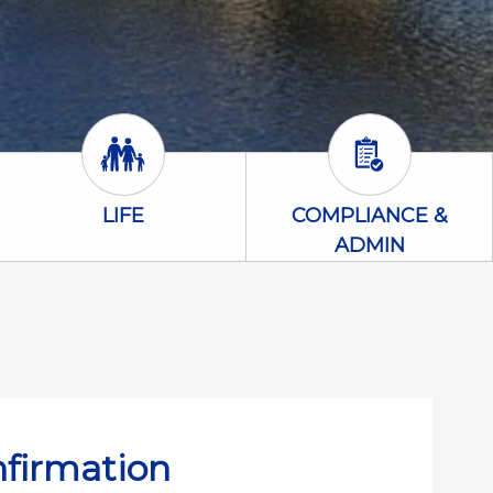
Life Icon
Compliance &
LIFE
COMPLIANCE &
ADMIN
nfirmation