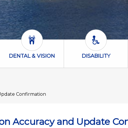
Dental & Vision Icon
Disability Icon
DENTAL & VISION
DISABILITY
Update Confirmation
ion Accuracy and Update Co