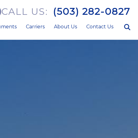
CALL US:
(503) 282-0827
uments
Carriers
About Us
Contact Us