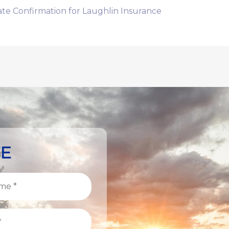
te Confirmation for Laughlin Insurance
TE