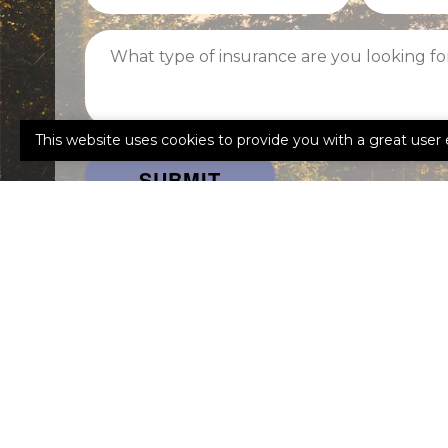
What
type
of
insurance
are
This website uses cookies to provide you with a great user 
you
looking
for?
Facebook
Lin