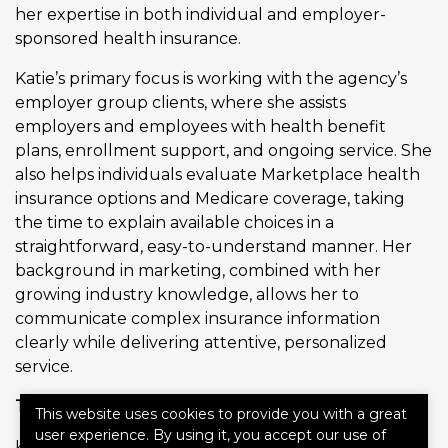
her expertise in both individual and employer-
sponsored health insurance.
Katie’s primary focus is working with the agency’s
employer group clients, where she assists
employers and employees with health benefit
plans, enrollment support, and ongoing service. She
also helps individuals evaluate Marketplace health
insurance options and Medicare coverage, taking
the time to explain available choices in a
straightforward, easy-to-understand manner. Her
background in marketing, combined with her
growing industry knowledge, allows her to
communicate complex insurance information
clearly while delivering attentive, personalized
service.
The Laughlin Insurance Difference
This website uses cookies to provide you with a great
user experience. By using it, you accept our use of
Katie is proud to be part of the Laughlin Insurance