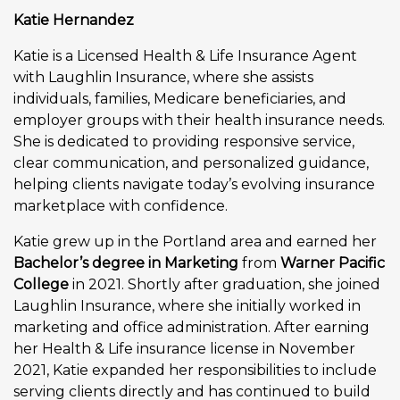
Katie Hernandez
Katie is a Licensed Health & Life Insurance Agent
with Laughlin Insurance, where she assists
individuals, families, Medicare beneficiaries, and
employer groups with their health insurance needs.
She is dedicated to providing responsive service,
clear communication, and personalized guidance,
helping clients navigate today’s evolving insurance
marketplace with confidence.
Katie grew up in the Portland area and earned her
Bachelor’s degree in Marketing
from
Warner Pacific
College
in 2021. Shortly after graduation, she joined
Laughlin Insurance, where she initially worked in
marketing and office administration. After earning
her Health & Life insurance license in November
2021, Katie expanded her responsibilities to include
serving clients directly and has continued to build