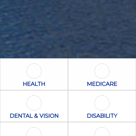
Health Icon
Medicare Icon
HEALTH
MEDICARE
Dental & Vision Icon
Disability Icon
DENTAL & VISION
DISABILITY