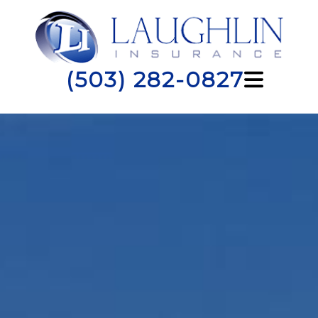
(503) 282-0827