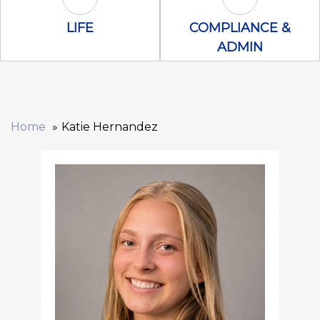
Life Icon
Compliance &
LIFE
COMPLIANCE &
ADMIN
Home
Katie Hernandez