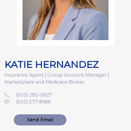
KATIE HERNANDEZ
Insurance Agent | Group Account Manager |
Marketplace and Medicare Broker
(503) 282-0827
(503) 577-8188
Send Email