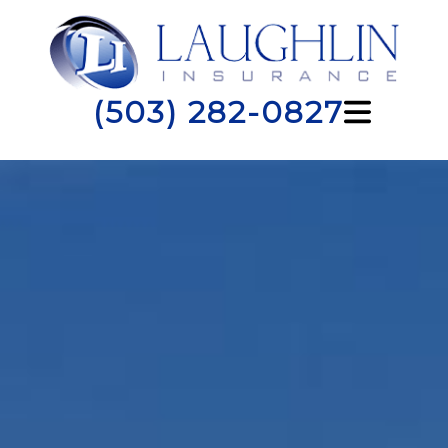
(503) 282-0827