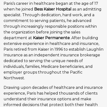
Paris’s career in healthcare began at the age of 17
when he joined
Bess Kaiser Hospital
as an admitting
specialist. Through dedication, hard work, and a
commitment to serving patients, he advanced
through increasingly responsible positions within
the organization before joining the sales
department at
Kaiser Permanente
. After building
extensive experience in healthcare and insurance,
Paris retired from Kaiser in 1996 to establish Laughlin
Insurance as an independent insurance brokerage
dedicated to serving the unique needs of
individuals, families, Medicare beneficiaries, and
employer groups throughout the Pacific
Northwest.
Drawing upon decades of healthcare and insurance
experience, Paris has helped thousands of clients
understand their insurance options and make
informed decisions that protect both their health