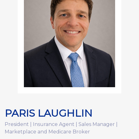
PARIS LAUGHLIN
President | Insurance Agent | Sales Manager |
Marketplace and Medicare Broker