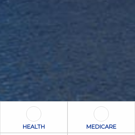
Health Icon
Medicare Icon
HEALTH
MEDICARE