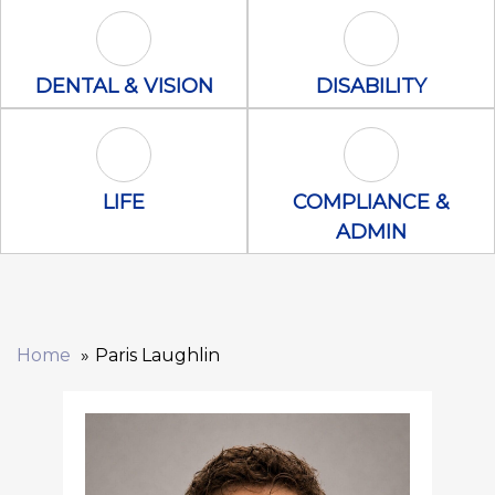
Dental & Vision Icon
Disability Icon
DENTAL & VISION
DISABILITY
Life Icon
Compliance &
LIFE
COMPLIANCE &
ADMIN
Home
Paris Laughlin