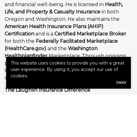
and financial well-being. He is licensed in
Health,
Life, and Property & Casualty Insurance
in both
Oregon and Washington. He also maintains the
American Health Insurance Plans (AHIP)
Certification
and is a
Certified Marketplace Broker
for both the
Federally Facilitated Marketplace
(HealthCare.gov)
and the
Washington
Healthplanfinder
Marketplace. Through ongoing
professional education and annual certifications,
This website uses cookies to provide you with a great
user experience. By using it, you accept our use of
Paris remains current on evolving regulations, plan
cookies.
designs, and industry best practices.
OKAY
The Laughlin Insurance Difference
Laughlin Insurance was founded on the belief that
every client deserves more than simply purchasing
an insurance policy—they deserve a trusted advisor
who will educate them, answer their questions, and
provide dependable support for years to come.