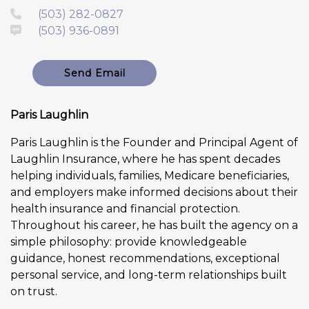
(503) 282-0827
(503) 936-0891
Send Email
Paris Laughlin
Paris Laughlin is the Founder and Principal Agent of
Laughlin Insurance, where he has spent decades
helping individuals, families, Medicare beneficiaries,
and employers make informed decisions about their
health insurance and financial protection.
Throughout his career, he has built the agency on a
simple philosophy: provide knowledgeable
guidance, honest recommendations, exceptional
personal service, and long-term relationships built
on trust.