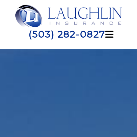
(503) 282-0827