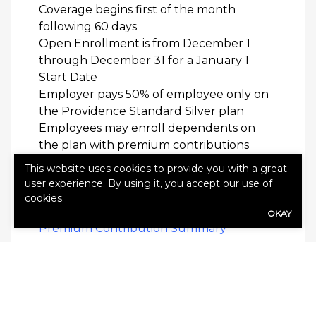
Coverage begins first of the month
following 60 days
Open Enrollment is from December 1
through December 31 for a January 1
Start Date
Employer pays 50% of employee only on
the Providence Standard Silver plan
Employees may enroll dependents on
the plan with premium contributions
The Regence medical and dental plans
This website uses cookies to provide you with a great
renew on January 1 each year
user experience. By using it, you accept our use of
cookies.
Premium Contributions
OKAY
Premium Contribution Summary