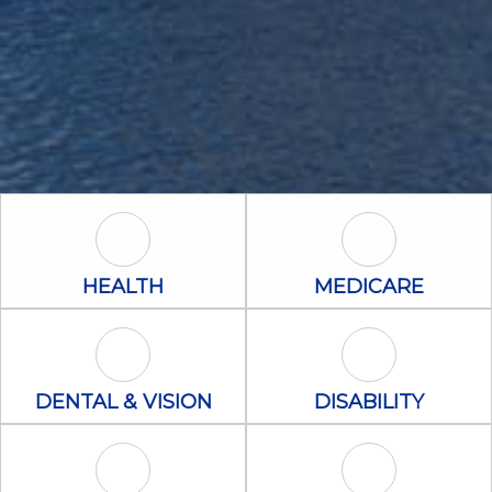
Health Icon
Medicare Icon
HEALTH
MEDICARE
Dental & Vision Icon
Disability Icon
DENTAL & VISION
DISABILITY