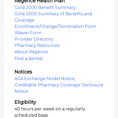
Regence Health Plan
Gold 2000 Benefit Summary
Gold 2000 Summary of Benefits and
Coverage
Enrollment/Change/Termination Form
Waiver Form
Provider Directory
Pharmacy Resources
About Regence
Find a dentist
Notices
ACA Exchange Model Notice
Creditable Pharmacy Coverage Disclosure
Notice
Eligibility
40 hours per week on a regularly
scheduled basis