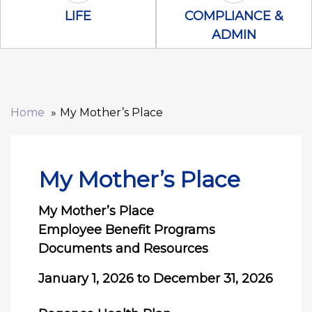
Life Icon
Compliance &
LIFE
COMPLIANCE &
ADMIN
Home
My Mother’s Place
My Mother’s Place
My Mother’s Place
Employee Benefit Programs
Documents and Resources
January 1, 2026 to December 31, 2026