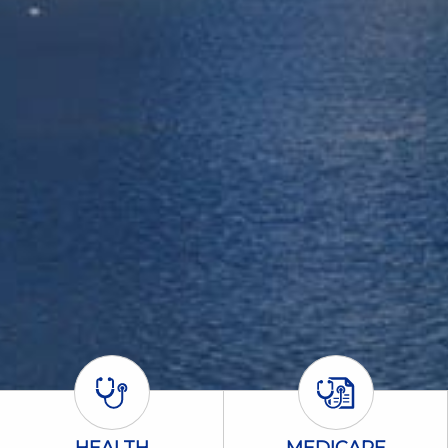
Health Icon
Medicare Icon