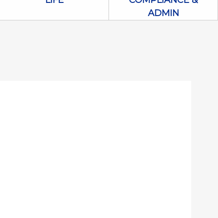
LIFE
COMPLIANCE &
ADMIN