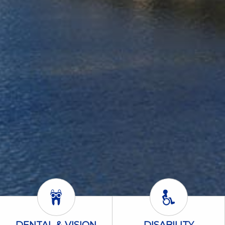
Dental & Vision Icon
Disability Icon