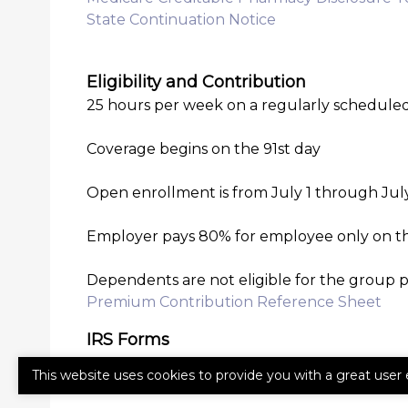
State Continuation Notice
Eligibility and Contribution
25 hours per week on a regularly scheduled
Coverage begins on the 91st day
Open enrollment is from July 1 through July 
Employer pays 80% for employee only on t
Dependents are not eligible for the group 
Premium Contribution Reference Sheet
IRS Forms
I-9
This website uses cookies to provide you with a great user 
W-4