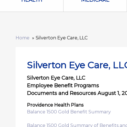
HEALTH
MEDICARE
Home
Silverton Eye Care, LLC
Silverton Eye Care, LL
Silverton Eye Care, LLC
Employee Benefit Programs
Documents and Resources August 1, 202
Providence Health Plans
Balance 1500 Gold Benefit Summary
Balance 1500 Gold Summary of Benefits an