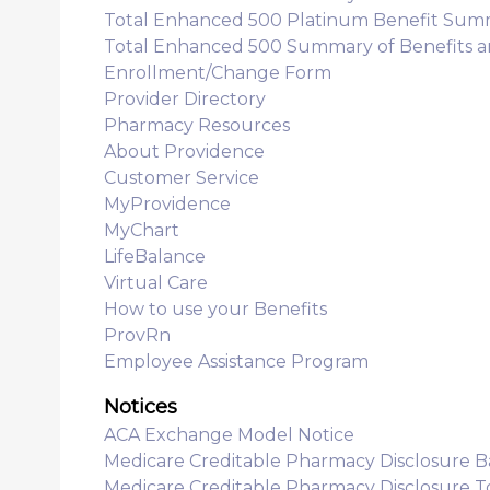
Total Enhanced 500 Platinum Benefit Sum
Total Enhanced 500 Summary of Benefits 
Enrollment/Change Form
Provider Directory
Pharmacy Resources
About Providence
Customer Service
MyProvidence
MyChart
LifeBalance
Virtual Care
How to use your Benefits
ProvRn
Employee Assistance Program
Notices
ACA Exchange Model Notice
Medicare Creditable Pharmacy Disclosure B
Medicare Creditable Pharmacy Disclosure 