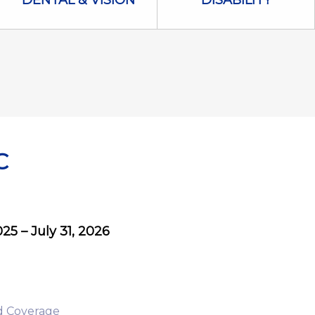
DENTAL & VISION
DISABILITY
C
5 – July 31, 2026
d Coverage