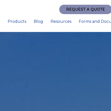
REQUEST A QUOTE
e
Products
Blog
Resources
Forms and Doc