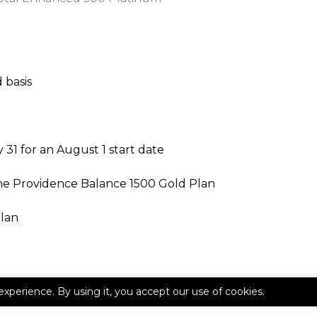
 basis
31 for an August 1 start date
he Providence Balance 1500 Gold Plan
plan
experience. By using it, you accept our use of cookies.