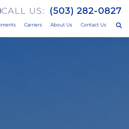
CALL US:
(503) 282-0827
uments
Carriers
About Us
Contact Us