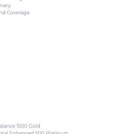
mary
and Coverage
alance 1500 Gold
Total Enhanced 500 Platinum