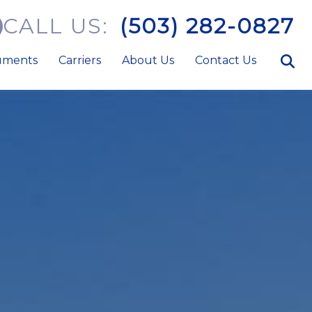
CALL US:
(503) 282-0827
uments
Carriers
About Us
Contact Us