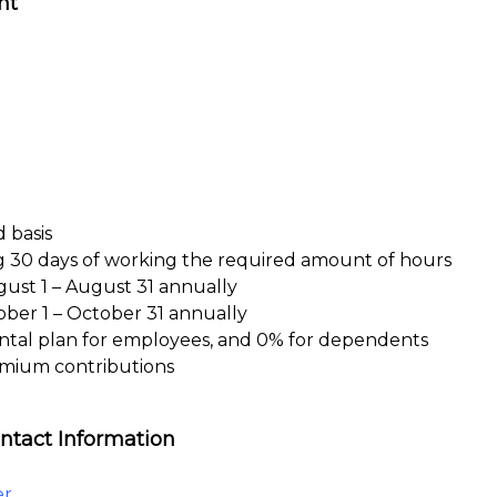
nt
 basis
ng 30 days of working the required amount of hours
gust 1 – August 31 annually
ober 1 – October 31 annually
ntal plan for employees, and 0% for dependents
emium contributions
ntact Information
er