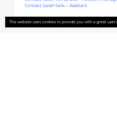
Contact Sarah Selix – Assistant
This website uses cookies to provide you with a great user 
GET A QUO
First
Last
Name
Name
(Required)
(Required)
Email
Phone
(Required)
(Required)