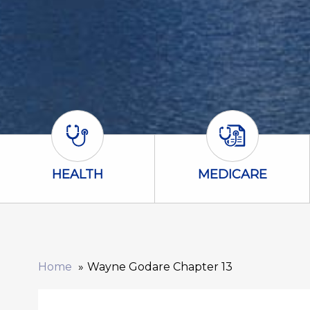
Health Icon
Medicare Icon
HEALTH
MEDICARE
Home
Wayne Godare Chapter 13