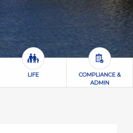
Life Icon
Compliance &
LIFE
COMPLIANCE &
ADMIN