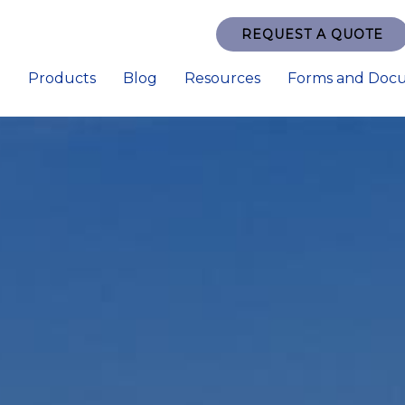
REQUEST A QUOTE
e
Products
Blog
Resources
Forms and Doc