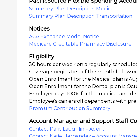
PacificSource Flexible Spending Accou
Summary Plan Description Medical
Summary Plan Description Transportation
Notices
ACA Exchange Model Notice
Medicare Creditable Pharmacy Disclosure
Eligibility
30 hours per week on a regularly scheduled
Coverage begins first of the month followi
Open Enrollment for the Medical plan is Au
Open Enrollment for the Dental plan is Oct
Employer pays 100% for the medical and de
Employee’s can enroll dependents with pr
Premium Contribution Summary
Account Manager and Support Staff Co
Contact Paris Laughlin – Agent
Contact Katie Hernandez – Account Manag