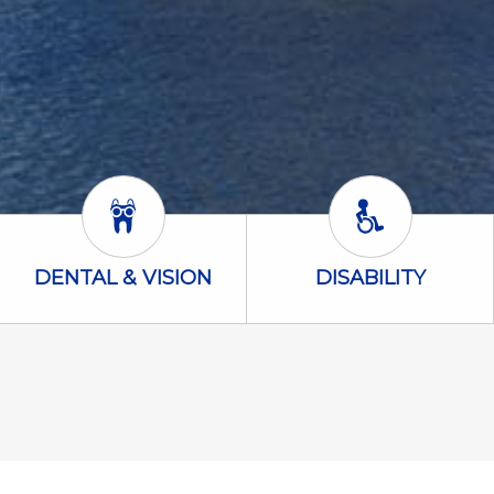
Dental & Vision Icon
Disability Icon
DENTAL & VISION
DISABILITY