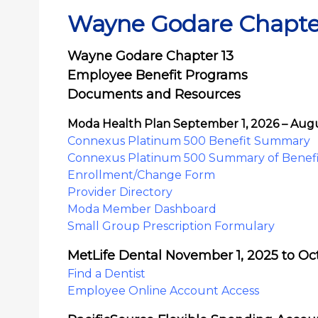
Wayne Godare Chapte
Wayne Godare Chapter 13
Employee Benefit Programs
Documents and Resources
Moda Health Plan September 1, 2026 – Augu
Connexus Platinum 500 Benefit Summary
Connexus Platinum 500 Summary of Benefi
Enrollment/Change Form
Provider Directory
Moda Member Dashboard
Small Group Prescription Formulary
MetLife Dental November 1, 2025 to Oc
Find a Dentist
Employee Online Account Access