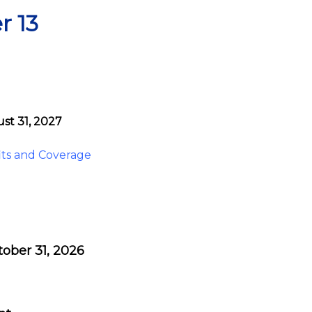
r 13
st 31, 2027
ts and Coverage
tober 31, 2026